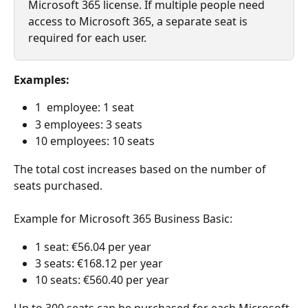
Microsoft 365 license. If multiple people need 
access to Microsoft 365, a separate seat is 
required for each user.
Examples:
1  employee: 1 seat
3 employees: 3 seats
10 employees: 10 seats
The total cost increases based on the number of 
seats purchased.
Example for Microsoft 365 Business Basic:
1 seat: €56.04 per year
3 seats: €168.12 per year
10 seats: €560.40 per year
Up to 300 seats can be purchased for each Microsoft 