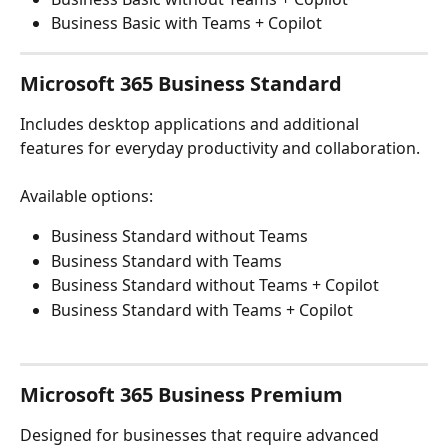
Business Basic with Teams + Copilot
Microsoft 365 Business Standard
Includes desktop applications and additional 
features for everyday productivity and collaboration.
Available options:
Business Standard without Teams
Business Standard with Teams
Business Standard without Teams + Copilot
Business Standard with Teams + Copilot
Microsoft 365 Business Premium
Designed for businesses that require advanced 