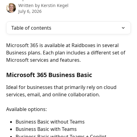
Written by
Kerstin Kegel
July 6, 2026
Table of contents
Microsoft 365 is available at Raidboxes in several 
Business plans. Each plan includes a different set of 
Microsoft services and features.
Microsoft 365 Business Basic
Ideal for businesses that primarily rely on cloud 
services, email, and online collaboration.
Available options:
Business Basic without Teams
Business Basic with Teams
Business Basic without Teams + Copilot