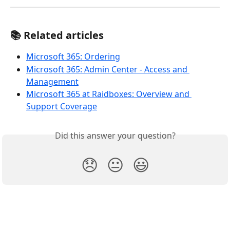
📚 Related articles
Microsoft 365: Ordering
Microsoft 365: Admin Center - Access and 
Management
Microsoft 365 at Raidboxes: Overview and 
Support Coverage
Did this answer your question?
😞
😐
😃