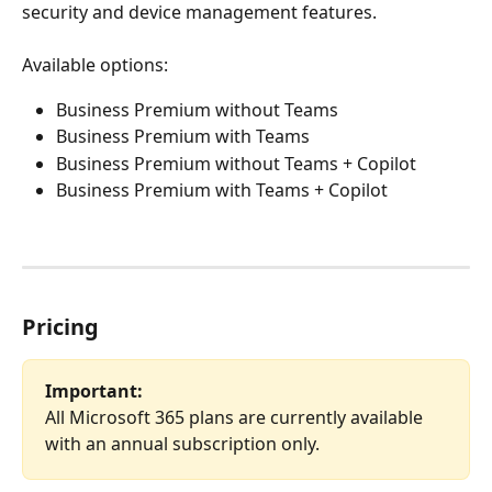
security and device management features.
Available options:
Business Premium without Teams
Business Premium with Teams
Business Premium without Teams + Copilot
Business Premium with Teams + Copilot
Pricing
Important:
All Microsoft 365 plans are currently available 
with an annual subscription only.