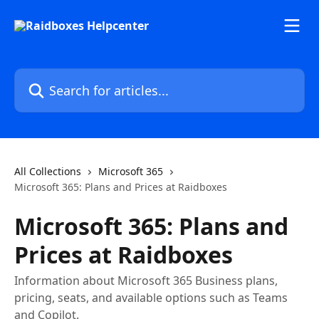
Skip to main content
Search for articles...
All Collections
Microsoft 365
Microsoft 365: Plans and Prices at Raidboxes
Microsoft 365: Plans and
Prices at Raidboxes
Information about Microsoft 365 Business plans,
pricing, seats, and available options such as Teams
and Copilot.