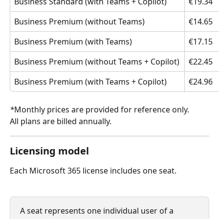
Business Standard (with Teams + Copilot)
€19.34
Business Premium (without Teams)
€14.65
Business Premium (with Teams)
€17.15
Business Premium (without Teams + Copilot)
€22.45
Business Premium (with Teams + Copilot)
€24.96
*
Monthly prices are provided for reference only. 
All plans are billed annually.
Licensing model
Each Microsoft 365 license includes one seat.
A seat represents one individual user of a 