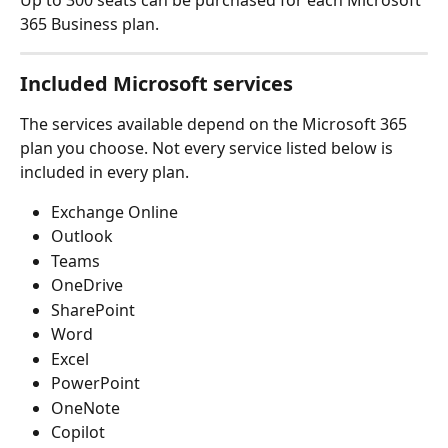
365 Business plan.
Included Microsoft services
The services available depend on the Microsoft 365 
plan you choose. Not every service listed below is 
included in every plan.
Exchange Online
Outlook
Teams 
OneDrive
SharePoint
Word
Excel
PowerPoint
OneNote
Copilot 