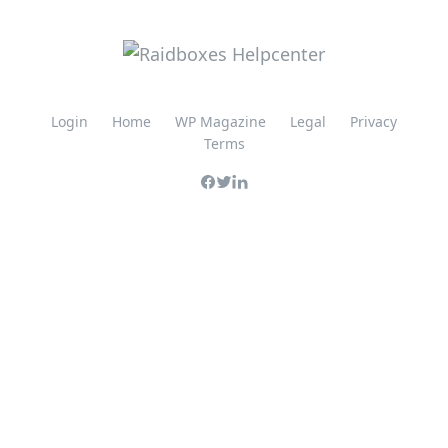
Login
Home
WP Magazine
Legal
Privacy
Terms