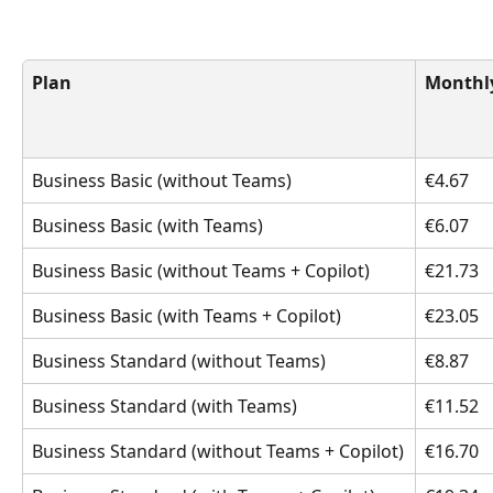
Plan
Monthly
Business Basic (without Teams)
€4.67
Business Basic (with Teams)
€6.07
Business Basic (without Teams + Copilot)
€21.73
Business Basic (with Teams + Copilot)
€23.05
Business Standard (without Teams)
€8.87
Business Standard (with Teams)
€11.52
Business Standard (without Teams + Copilot)
€16.70