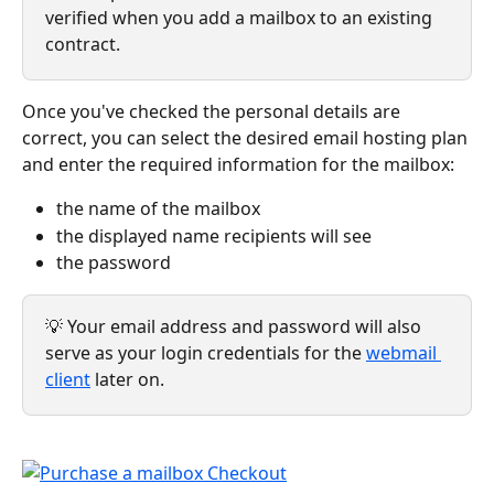
verified when you add a mailbox to an existing 
contract.
Once you've checked the personal details are 
correct, you can select the desired email hosting plan 
and enter the required information for the mailbox: 
the name of the mailbox 
the displayed name recipients will see
the password  
💡 Your email address and password will also 
serve as your login credentials for the 
webmail 
client
 later on.