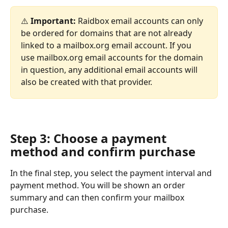
⚠️ 
Important: 
Raidbox email accounts can only 
be ordered for domains that are not already 
linked to a mailbox.org email account. If you 
use mailbox.org email accounts for the domain 
in question, any additional email accounts will 
also be created with that provider.
Step 3: Choose a payment 
method and confirm purchase
In the final step, you select the payment interval and 
payment method. You will be shown an order 
summary and can then confirm your mailbox 
purchase. 