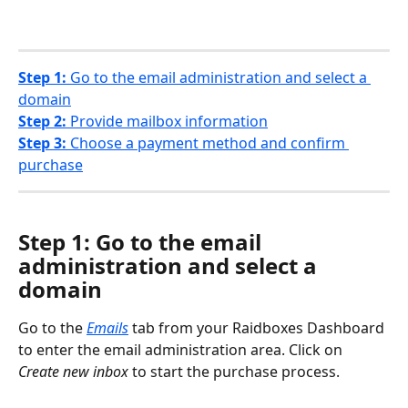
Step 1:
 Go to the email administration and select a 
domain
Step 2:
 Provide mailbox information
Step 3:
 Choose a payment method and confirm 
purchase
Step 1: Go to the email 
administration and select a 
domain
Go to the 
Emails
tab from your Raidboxes Dashboard 
to enter the email administration area. Click on 
Create new inbox 
to start the purchase process. 