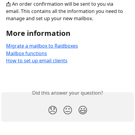
📩 An order confirmation will be sent to you via 
email. This contains all the information you need to 
manage and set up your new mailbox.
More information
Migrate a mailbox to Raidboxes
Mailbox functions
How to set up email clients
Did this answer your question?
😞
😐
😃