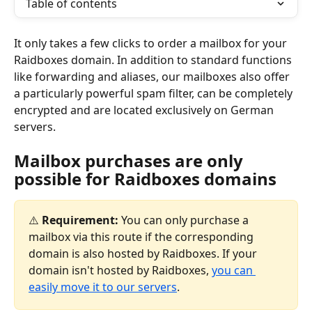
Table of contents
It only takes a few clicks to order a mailbox for your 
Raidboxes domain. In addition to standard functions 
like forwarding and aliases, our mailboxes also offer 
a particularly powerful spam filter, can be completely 
encrypted and are located exclusively on German 
servers.
Mailbox purchases are only 
possible for Raidboxes domains
⚠️ 
Requirement:
 You can only purchase a 
mailbox via this route if the corresponding 
domain is also hosted by Raidboxes. If your 
domain isn't hosted by Raidboxes, 
you can 
easily move it to our servers
.