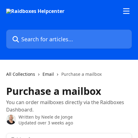
Skip to main content
Search for articles...
All Collections
Email
Purchase a mailbox
Purchase a mailbox
You can order mailboxes directly via the Raidboxes
Dashboard.
Written by
Neele de Jonge
Updated over 3 weeks ago