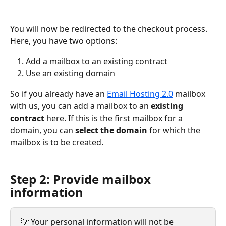
You will now be redirected to the checkout process. 
Here, you have two options:
Add a mailbox to an existing contract
Use an existing domain
So if you already have an 
Email Hosting 2.0
 mailbox 
with us, you can add a mailbox to an 
existing 
contract
 here. If this is the first mailbox for a 
domain, you can 
select
the domain
 for which the 
mailbox is to be created.
Step 2: Provide mailbox 
information  
💡 Your personal information will not be 