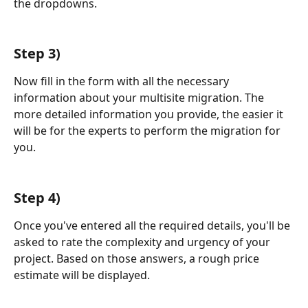
the dropdowns.
Step 3)
Now fill in the form with all the necessary 
information about your multisite migration. The 
more detailed information you provide, the easier it 
will be for the experts to perform the migration for 
you. 
Step 4)
Once you've entered all the required details, you'll be 
asked to rate the complexity and urgency of your 
project. Based on those answers, a rough price 
estimate will be displayed.