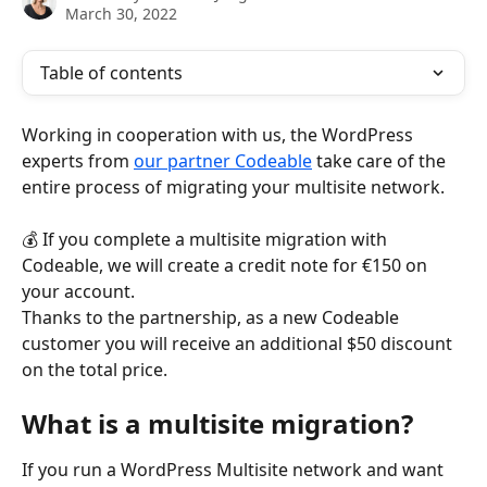
March 30, 2022
Table of contents
Working in cooperation with us, the WordPress 
experts from 
our partner Codeable
 take care of the 
entire process of migrating your multisite network.
💰 If you complete a multisite migration with 
Codeable, we will create a credit note for €150 on 
your account.
Thanks to the partnership, as a new Codeable 
customer you will receive an additional $50 discount 
on the total price.
What is a multisite migration?
If you run a WordPress Multisite network and want 