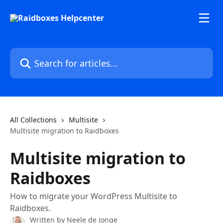
Skip to main content
Search for articles...
All Collections
Multisite
Multisite migration to Raidboxes
Multisite migration to
Raidboxes
How to migrate your WordPress Multisite to
Raidboxes.
Written by
Neele de Jonge