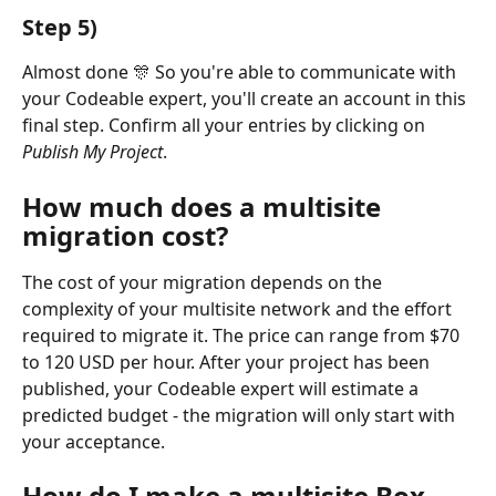
Step 5)
Almost done 🎊 So you're able to communicate with 
your Codeable expert, you'll create an account in this 
final step. Confirm all your entries by clicking on 
Publish My Project
.
How much does a multisite 
migration cost?
The cost of your migration depends on the 
complexity of your multisite network and the effort 
required to migrate it. The price can range from $70 
to 120 USD per hour. After your project has been 
published, your Codeable expert will estimate a 
predicted budget - the migration will only start with 
your acceptance. 
How do I make a multisite Box 