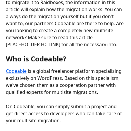
to migrate it to Raidboxes, the information in this 
article will explain how the migration works. You can 
always do the migration yourself but if you don't 
want to, our partners Codeable are there to help. Are 
you looking to create a completely new multisite 
network? Make sure to read this article 
[PLACEHOLDER HC LINK] for all the necessary info. 
Who is Codeable?
Codeable
 is a global freelancer platform specializing 
exclusively on WordPress. Based on this specialism, 
we've chosen them as a cooperation partner with 
qualified experts for multisite migrations.
On Codeable, you can simply submit a project and 
get direct access to developers who can take care of 
your multisite migration.