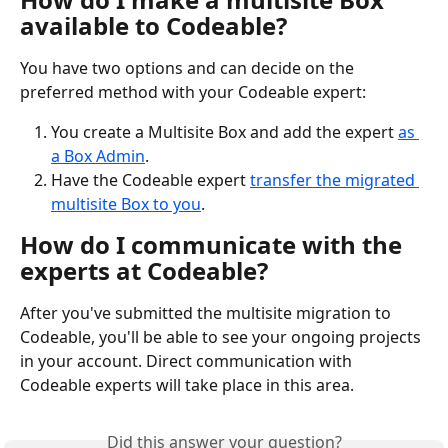
available to Codeable?
You have two options and can decide on the 
preferred method with your Codeable expert: 
You create a Multisite Box and add the expert 
as 
a Box Admin
.
Have the Codeable expert 
transfer the migrated 
multisite Box to you
.
How do I communicate with the 
experts at Codeable?
After you've submitted the multisite migration to 
Codeable, you'll be able to see your ongoing projects 
in your account. Direct communication with 
Codeable experts will take place in this area. 
Did this answer your question?