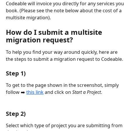
Codeable will invoice you directly for any services you 
book. (Please see the note below about the cost of a 
multisite migration).
How do I submit a multisite 
migration request?
To help you find your way around quickly, here are 
the steps to submit a migration request to Codeable.
Step 1)
To get to the page shown in the screenshot, simply 
follow ➡️ 
this link
 and click on 
Start a Project
.
Step 2)
Select which type of project you are submitting from 